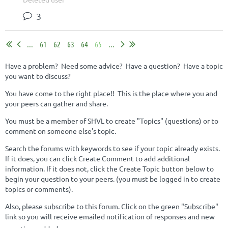
3
...
61
62
63
64
65
...
Have a problem? Need some advice? Have a question? Have a topic
you want to discuss?
You have come to the right place!! This is the place where you and
your peers can gather and share.
You must be a member of SHVL to create "Topics" (questions) or to
comment on someone else's topic.
Search the forums with keywords to see if your topic already exists.
If it does, you can click Create Comment to add additional
information. If it does not, click the Create Topic button below to
begin your question to your peers. (you must be logged in to create
topics or comments).
Also, please subscribe to this forum. Click on the green "Subscribe"
link so you will receive emailed notification of responses and new