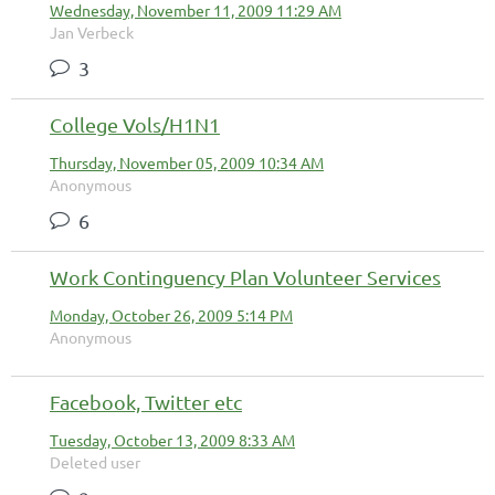
Wednesday, November 11, 2009 11:29 AM
Jan Verbeck
3
College Vols/H1N1
Thursday, November 05, 2009 10:34 AM
Anonymous
6
Work Continguency Plan Volunteer Services
Monday, October 26, 2009 5:14 PM
Anonymous
Facebook, Twitter etc
Tuesday, October 13, 2009 8:33 AM
Deleted user