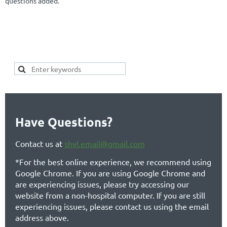
questions added.
SEARCH HERE FOR YOUR
KEYWORDS OF INTEREST TO SEE IF
YOUR TOPIC ALREADY EXISTS:
Have Questions?
Contact us at
shvl.email@gmail.com
*For the best online experience, we recommend using
Google Chrome. If you are using Google Chrome and
are experiencing issues, please try accessing our
website from a non-hospital computer. If you are still
experiencing issues, please contact us using the email
address above.