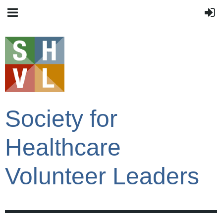
Society for
Healthcare
Volunteer Leaders