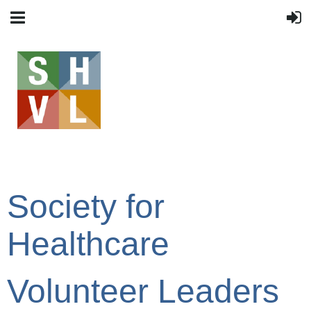
Society for
Healthcare
Volunteer Leaders