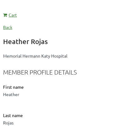
Cart
Back
Heather Rojas
Memorial Hermann Katy Hospital
MEMBER PROFILE DETAILS
First name
Heather
Last name
Rojas