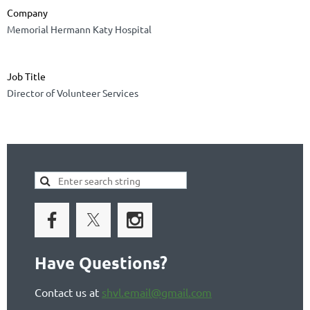
Company
Memorial Hermann Katy Hospital
Job Title
Director of Volunteer Services
Have Questions?
Contact us at
shvl.email@gmail.com