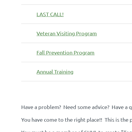
LAST CALL!
Veteran Visiting Program
Fall Prevention Program
Annual Training
st
 Prev
Next >
Last >>
Have a problem? Need some advice? Have a qu
You have come to the right place!! This is the