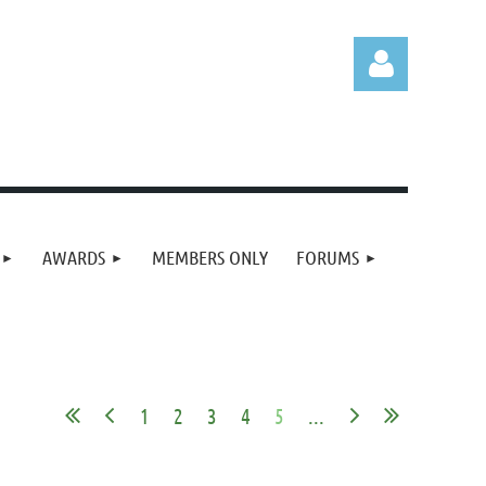
Log in
AWARDS
MEMBERS ONLY
FORUMS
1
2
3
4
5
...