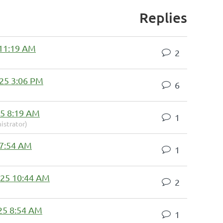
Replies
 11:19 AM
2
25 3:06 PM
6
5 8:19 AM
1
istrator)
 7:54 AM
1
025 10:44 AM
2
25 8:54 AM
1