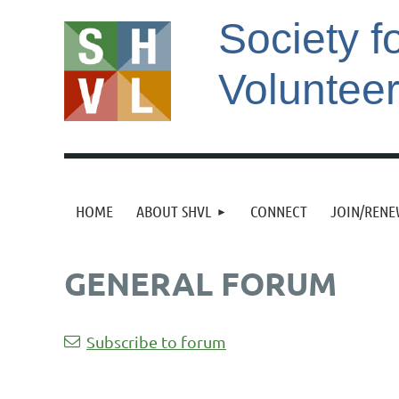
Society f
Voluntee
HOME
ABOUT SHVL
CONNECT
JOIN/REN
GENERAL FORUM
st
 Prev
Next >
Last >>
Subscribe to forum