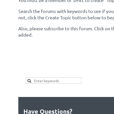
You must be a member of SHVL to create "Topi
Search the forums with keywords to see if your 
not, click the Create Topic button below to be
Also, please subscribe to this forum. Click on
added.
SEARCH HERE FOR 
YOUR TOPIC ALREAD
Have Questions?