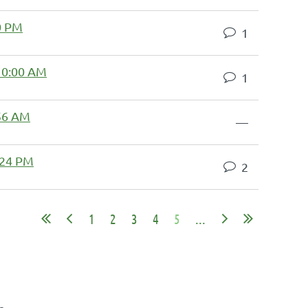
0 PM
1
10:00 AM
1
:56 AM
—
:24 PM
2
1
2
3
4
5
...