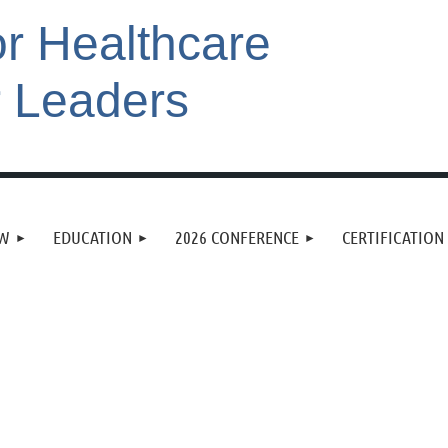
or Healthcare
r Leaders
EW
EDUCATION
2026 CONFERENCE
CERTIFICATION