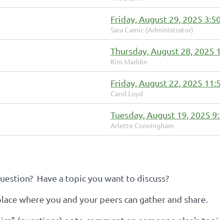
Friday, August 29, 2025 3:5
Sara Camic (Administrator)
Thursday, August 28, 2025 
Kim Maddin
Friday, August 22, 2025 11
Carol Loyd
Tuesday, August 19, 2025 9
Arlette Cunningham
estion? Have a topic you want to discuss?
 place where you and your peers can gather and share.