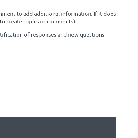
c.
omment to add additional information. If it does
 to create topics or comments).
notification of responses and new questions
EST TO SEE IF