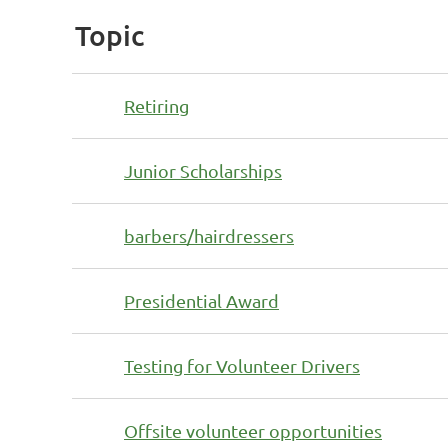
Topic
Retiring
Junior Scholarships
barbers/hairdressers
Presidential Award
Testing for Volunteer Drivers
Offsite volunteer opportunities