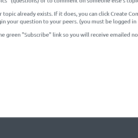
cs" (questions) or to comment on someone else's topi
topic already exists. If it does, you can click Create C
gin your question to your peers. (you must be logged in
 the green "Subscribe" link so you will receive emailed 
YOUR KEYWORDS OF INTER
Y EXISTS: