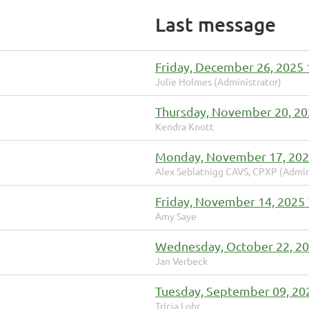
Last message
Friday, December 26, 2025
Julie Holmes (Administrator)
Thursday, November 20, 20
Kendra Knott
Monday, November 17, 202
Alex Seblatnigg CAVS, CPXP (Admin
Friday, November 14, 2025
Amy Saye
Wednesday, October 22, 2
Jan Verbeck
Tuesday, September 09, 20
Tricia Lohr