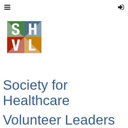
Society for
Healthcare
Volunteer Leaders