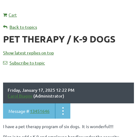
Cart
Back to topics
PET THERAPY / K-9 DOGS
Show latest replies on top
Subscribe to topic
Friday, January 17, 2025 12:22 PM
Carol Biagini
(Administrator)
Message #
13451646
I have a pet therapy program of six dogs. It is wonderful!!!
Plan is to add a K-9 and employee handler under the security