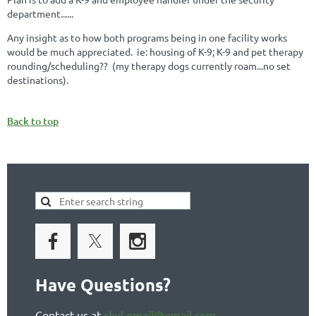
department......
Any insight as to how both programs being in one facility works
would be much appreciated. ie: housing of K-9; K-9 and pet therapy
rounding/scheduling?? (my therapy dogs currently roam...no set
destinations).
Back to top
Have Questions?
Contact us at
shvl.email@gmail.com